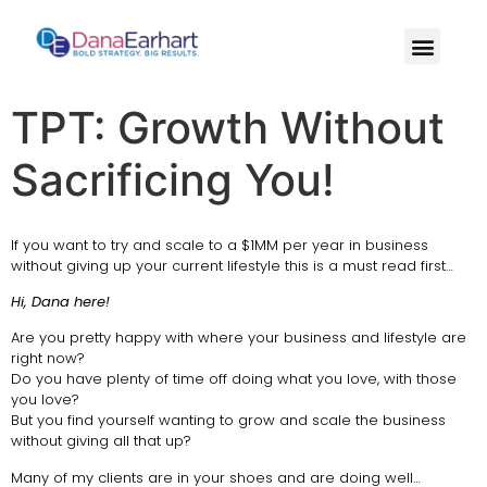
TPT: Growth Without
Sacrificing You!
If you want to try and scale to a $1MM per year in business
without giving up your current lifestyle this is a must read first…
Hi, Dana here!
Are you pretty happy with where your business and lifestyle are
right now?
Do you have plenty of time off doing what you love, with those
you love?
But you find yourself wanting to grow and scale the business
without giving all that up?
Many of my clients are in your shoes and are doing well…