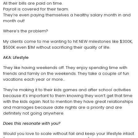
All their bills are paid on time.
Payroll is covered for their team.
They’re even paying themselves a healthy salary month in and
month out!
Where’s the problem?
My clients come to me wanting to hit NEW milestones like $300K,
$500K even $1M without sacrificing their quality of life.
AKA: Lifestyle
They like having weekends off. They enjoy spending time with
friends and family on the weekends. They take a couple of fun
vacations each year or more…
They’re making it to their kids games and after school activities
because it’s important to them knowing they won’t get that time
with the kids again. Not to mention they have great relationships
and marriages because date nights are a priority and are
definitely not going anywhere.
Does this resonate with you?
Would you love to scale without fail and keep your lifestyle intact