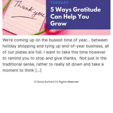
We’re coming up on the busiest time of year… between
holiday shopping and tying up end-of-year business, all
of our plates are full. I want to take this time however
to remind you to stop and give thanks. Not just in the
traditional sense, rather to really sit down and take a
moment to think […]
© Dana Earhart All Rights Reserved