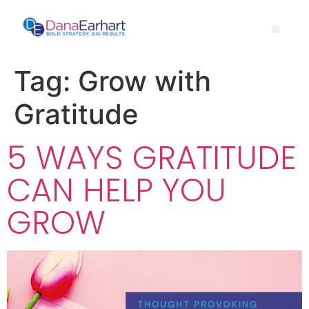
Tag:
Grow with
Gratitude
5 WAYS GRATITUDE
CAN HELP YOU
GROW