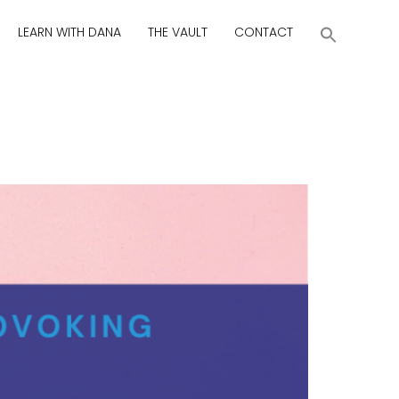
LEARN WITH DANA
THE VAULT
CONTACT