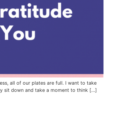
 all of our plates are full. I want to take
lly sit down and take a moment to think […]