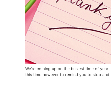
We’re coming up on the busiest time of year… 
this time however to remind you to stop and g