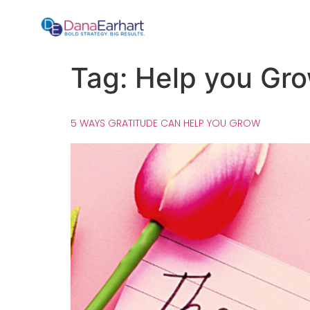
Tag:
Help you Gr
5 WAYS GRATITUDE CAN HELP YOU GROW