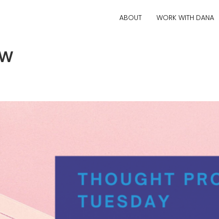
ABOUT
WORK WITH DANA
ow