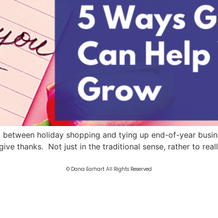
between holiday shopping and tying up end-of-year business,
ive thanks. Not just in the traditional sense, rather to rea
© Dana Earhart All Rights Reserved