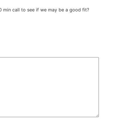
30 min call to see if we may be a good fit?