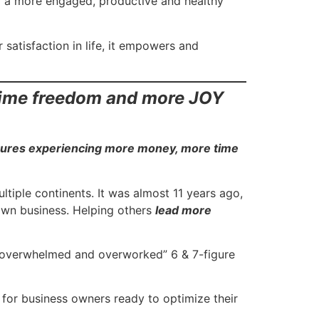
of a more engaged, productive and healthy
satisfaction in life, it empowers and
time freedom and more JOY
gures experiencing more money, more time
tiple continents. It was almost 11 years ago,
 own business. Helping others
lead more
 “overwhelmed and overworked” 6 & 7-figure
for business owners ready to optimize their