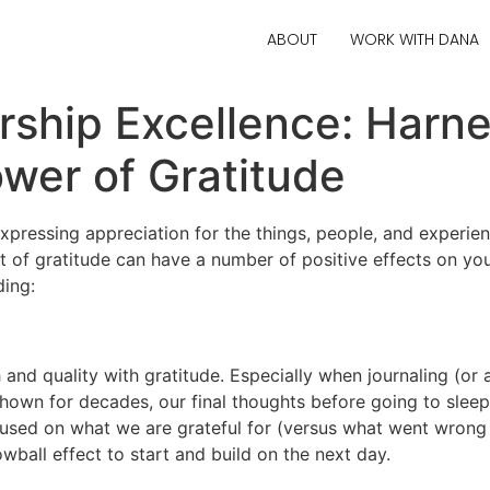
ABOUT
WORK WITH DANA
ship Excellence: Harne
wer of Gratitude
xpressing appreciation for the things, people, and experienc
 of gratitude can have a number of positive effects on your
ding:
 and quality with gratitude. Especially when journaling (or a
shown for decades, our final thoughts before going to sleep
used on what we are grateful for (versus what went wrong th
ball effect to start and build on the next day.