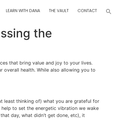
LEARN WITH DANA
THE VAULT
CONTACT
ssing the
es that bring value and joy to your lives.
 overall health. While also allowing you to
t least thinking of) what you are grateful for
 help to set the energetic vibration we wake
at day, what didn’t get done, etc), it