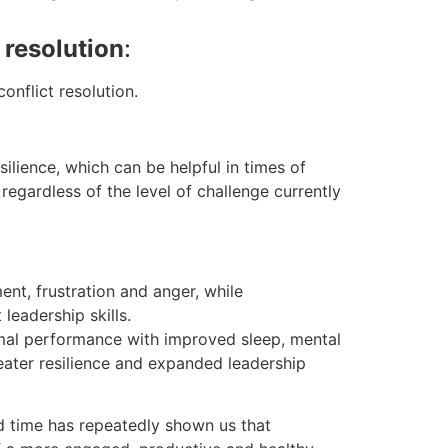
resolution
:
onflict resolution.
ilience, which can be helpful in times of
regardless of the level of challenge currently
nt, frustration and anger, while
leadership skills.
ptimal performance with improved sleep, mental
ater resilience and expanded leadership
d time has repeatedly shown us that