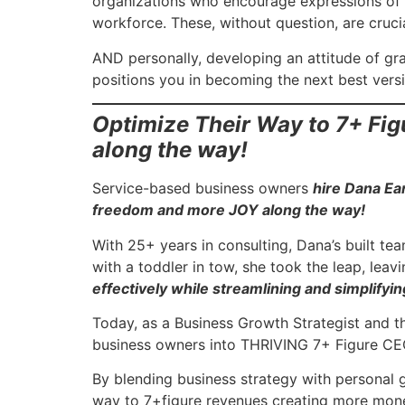
organizations who encourage expressions of g
workforce. These, without question, are crucia
AND personally, developing an attitude of gra
positions you in becoming the next best versi
Optimize Their Way to 7+ Fi
along the way!
Service-based business owners
hire Dana Ea
freedom and more JOY along the way!
With 25+ years in consulting, Dana’s built te
with a toddler in tow, she took the leap, lea
effectively while streamlining and simplifying
Today, as a Business Growth Strategist and 
business owners into THRIVING 7+ Figure CEO
By blending business strategy with personal 
way to 7+figure revenues creating more mon