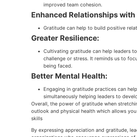
improved team cohesion.
Enhanced Relationships with
Gratitude can help to build positive rel
Greater Resilience:
Cultivating gratitude can help leaders t
challenge or stress. It reminds us to foc
being faced.
Better Mental Health:
Engaging in gratitude practices can hel
simultaneously helping leaders to develo
Overall, the power of gratitude when stretchin
outlook and physical health which allows you
skills
By expressing appreciation and gratitude, le