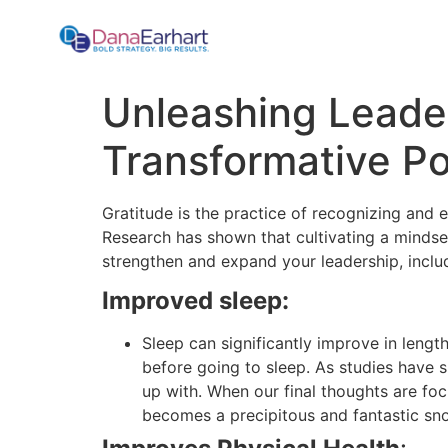
Unleashing Leader
Transformative Po
Gratitude is the practice of recognizing and e
Research has shown that cultivating a mindset
strengthen and expand your leadership, inclu
Improved sleep:
Sleep can significantly improve in length
before going to sleep. As studies have 
up with. When our final thoughts are foc
becomes a precipitous and fantastic snow