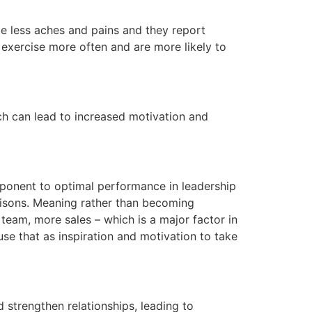
ce less aches and pains and they report
y exercise more often and are more likely to
ch can lead to increased motivation and
omponent to optimal performance in leadership
parisons. Meaning rather than becoming
 team, more sales – which is a major factor in
se that as inspiration and motivation to take
 strengthen relationships, leading to