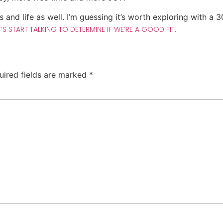
s and life as well. I’m guessing it’s worth exploring with a 
T’S START TALKING TO DETERMINE IF WE’RE A GOOD FIT.
uired fields are marked
*