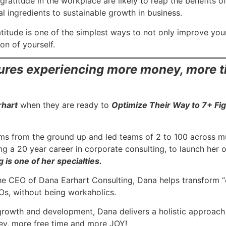
ratitude in the workplace are likely to reap the benefits 
l ingredients to sustainable growth in business.
titude is one of the simplest ways to not only improve your 
on of yourself.
gures experiencing more money, more 
rhart
when they are ready to
Optimize Their Way to 7+ Fi
ams from the ground up and led teams of 2 to 100 across mul
ving a 20 year career in corporate consulting, to launch her
 is one of her specialties.
the CEO of Dana Earhart Consulting, Dana helps transform
s, without being workaholics.
growth and development, Dana delivers a holistic approach 
ey, more free time and more JOY!