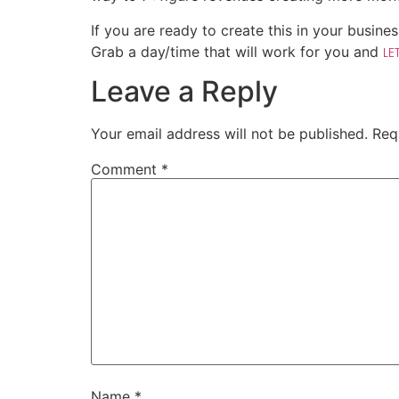
If you are ready to create this in your busines
Grab a day/time that will work for you and
LE
Leave a Reply
Your email address will not be published.
Req
Comment
*
Name
*