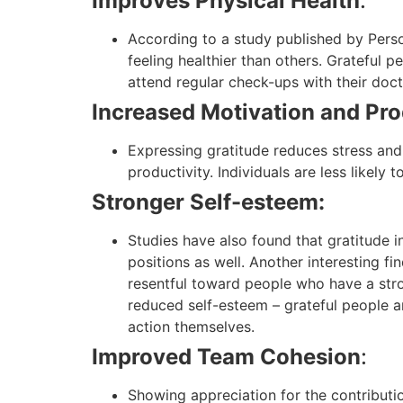
Improves Physical Health
:
According to a study published by Perso
feeling healthier than others. Grateful p
attend regular check-ups with their docto
Increased Motivation and Pro
Expressing gratitude reduces stress and
productivity. Individuals are less likely t
Stronger Self-esteem:
Studies have also found that gratitude i
positions as well. Another interesting f
resentful toward people who have a stron
reduced self-esteem – grateful people a
action themselves.
Improved Team Cohesion
:
Showing appreciation for the contributio