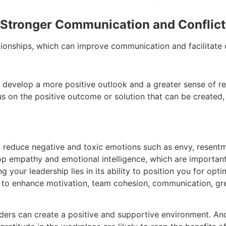
 Stronger Communication and Conflict 
ationships, which can improve communication and facilitate c
o develop a more positive outlook and a greater sense of res
us on the positive outcome or solution that can be created, 
p reduce negative and toxic emotions such as envy, resentme
p empathy and emotional intelligence, which are important 
g your leadership lies in its ability to position you for o
 to enhance motivation, team cohesion, communication, gre
aders can create a positive and supportive environment. An