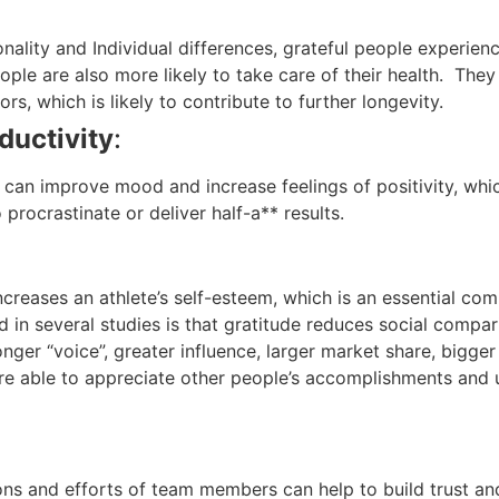
nality and Individual differences, grateful people experien
eople are also more likely to take care of their health. The
rs, which is likely to contribute to further longevity.
ductivity
:
 can improve mood and increase feelings of positivity, whi
o procrastinate or deliver half-a** results.
ncreases an athlete’s self-esteem, which is an essential c
ind in several studies is that gratitude reduces social com
ger “voice”, greater influence, larger market share, bigger
re able to appreciate other people’s accomplishments and u
ns and efforts of team members can help to build trust and